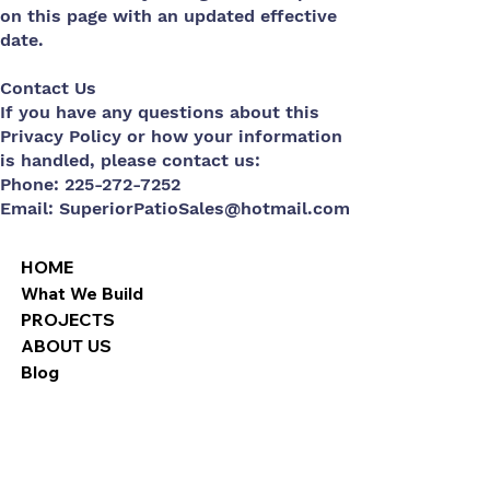
on this page with an updated effective
date.
Contact Us
If you have any questions about this
Privacy Policy or how your information
is handled, please contact us:
Phone: 225-272-7252
Email:
SuperiorPatioSales@hotmail.com
HOME
What We Build
PROJECTS
ABOUT US
Blog