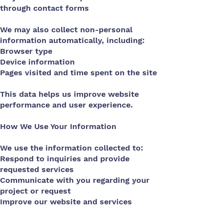
through contact forms
We may also collect non-personal
information automatically, including:
Browser type
Device information
Pages visited and time spent on the site
This data helps us improve website
performance and user experience.
How We Use Your Information
We use the information collected to:
Respond to inquiries and provide
requested services
Communicate with you regarding your
project or request
Improve our website and services