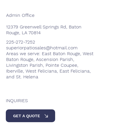
Admin Office
12379 Greenwell Springs Rd, Baton
Rouge, LA 70814
225-272-7252
superiorpatiosales@hotmail.com
Areas we serve: East Baton Rouge, West
Baton Rouge, Ascension Parish,
Livingston Parish, Pointe Coupee,
Iberville, West Feliciana, East Feliciana,
and St. Helena
INQUIRIES
GET A QUOTE