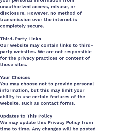
your personal information from
unauthorized access, misuse, or
disclosure. However, no method of
transmission over the internet is
completely secure.
Third-Party Links
Our website may contain links to third-
party websites. We are not responsible
for the privacy practices or content of
those sites.
Your Choices
You may choose not to provide personal
information, but this may limit your
ability to use certain features of the
website, such as contact forms.
Updates to This Policy
We may update this Privacy Policy from
time to time. Any changes will be posted