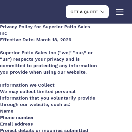
GET A QUOTE
Privacy Policy for Superior Patio Sales
Inc
Effective Date: March 18, 2026
Superior Patio Sales Inc (“we,” “our,” or
“us”) respects your privacy and is
committed to protecting any information
you provide when using our website.
Information We Collect
We may collect limited personal
information that you voluntarily provide
through our website, such as:
Name
Phone number
Email address
Project details or inquiries submitted