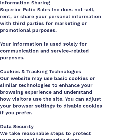
Information Sharing
Superior Patio Sales Inc does not sell,
rent, or share your personal information
with third parties for marketing or
promotional purposes.
Your information is used solely for
communication and service-related
purposes.
Cookies & Tracking Technologies
Our website may use basic cookies or
similar technologies to enhance your
browsing experience and understand
how visitors use the site. You can adjust
your browser settings to disable cookies
if you prefer.
Data Security
We take reasonable steps to protect